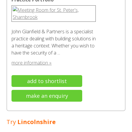
John Glanfield & Partners is a specialist
practice dealing with building solutions in
a heritage context. Whether you wish to
have the security of a ...
more information »
add to shortlist
make an enquiry
Try
Lincolnshire