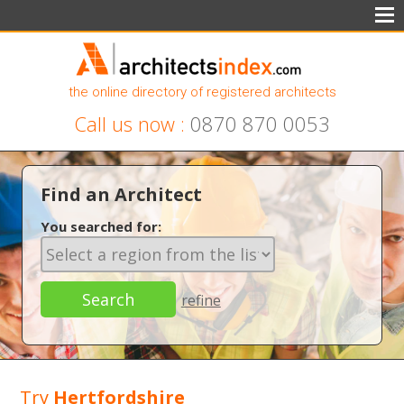
the online directory of registered architects
Call us now :
0870 870 0053
Find an Architect
You searched for:
refine
Try
Hertfordshire