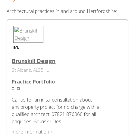
Architectural practices in and around Hertfordshire:
Brunskill Design
St Albans, AL35HU
Practice Portfolio
Call us for an inital consultation about
any property project for no charge with a
qualified architect. 07821 876060 for all
enquiries. Brunskill Des...
more information »