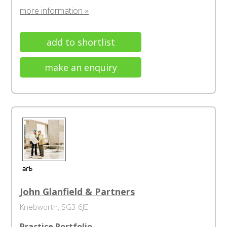
more information »
add to shortlist
make an enquiry
John Glanfield & Partners
Knebworth, SG3 6JE
Practice Portfolio