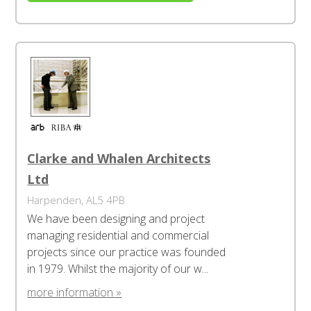
Clarke and Whalen Architects
Ltd
Harpenden, AL5 4PB
We have been designing and project
managing residential and commercial
projects since our practice was founded
in 1979. Whilst the majority of our w...
more information »