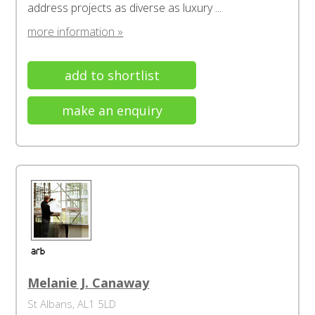
address projects as diverse as luxury ...
more information »
add to shortlist
make an enquiry
Melanie J. Canaway
St Albans, AL1 5LD