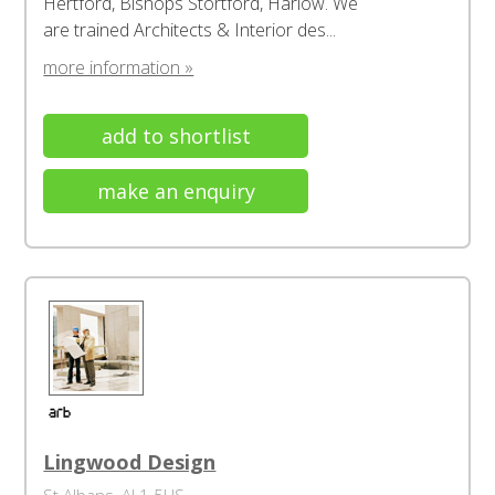
Hertford, Bishops Stortford, Harlow. We
are trained Architects & Interior des...
more information »
add to shortlist
make an enquiry
Lingwood Design