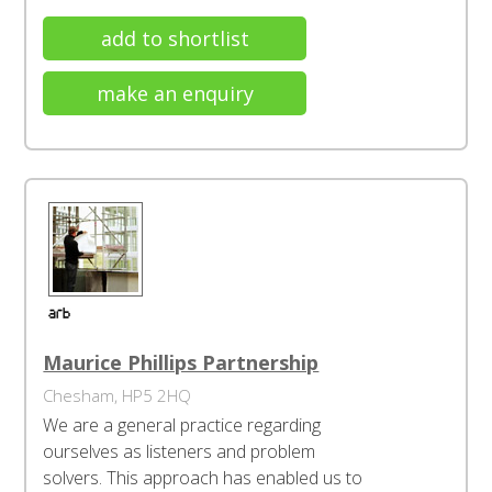
add to shortlist
make an enquiry
Maurice Phillips Partnership
Chesham, HP5 2HQ
We are a general practice regarding
ourselves as listeners and problem
solvers. This approach has enabled us to