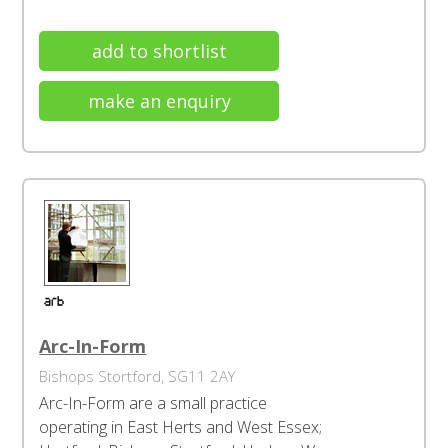
add to shortlist
make an enquiry
Arc-In-Form
Bishops Stortford, SG11 2AY
Arc-In-Form are a small practice
operating in East Herts and West Essex;