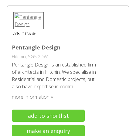
Pentangle Design
Hitchin, SG5 2DW
Pentangle Design is an established firm
of architects in Hitchin. We specialise in
Residential and Domestic projects, but
also have expertise in comm...
more information »
add to shortlist
make an enquiry