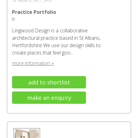
St Albans, AL1 5HS
Practice Portfolio
Lingwood Design is a collaborative
architectural practice based in St Albans,
Hertfordshire We use our design skills to
create places that feel goo...
more information »
add to shortlist
make an enquiry