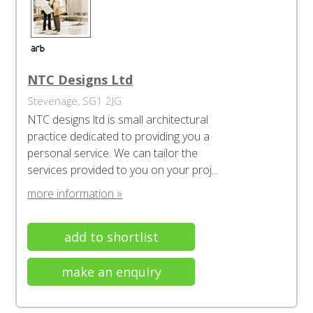
NTC Designs Ltd
Stevenage, SG1 2JG
NTC designs ltd is small architectural
practice dedicated to providing you a
personal service. We can tailor the
services provided to you on your proj...
more information »
add to shortlist
make an enquiry