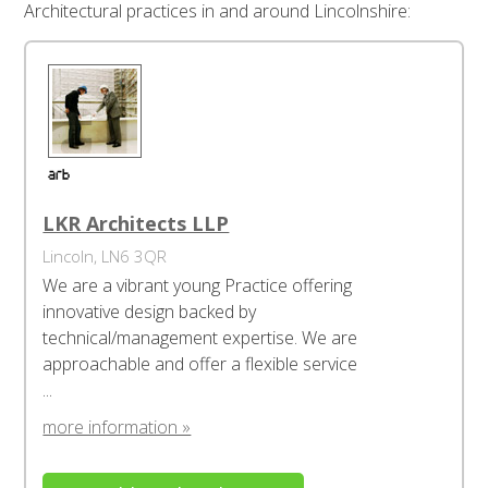
Architectural practices in and around Lincolnshire:
LKR Architects LLP
Lincoln, LN6 3QR
We are a vibrant young Practice offering
innovative design backed by
technical/management expertise. We are
approachable and offer a flexible service
...
more information »