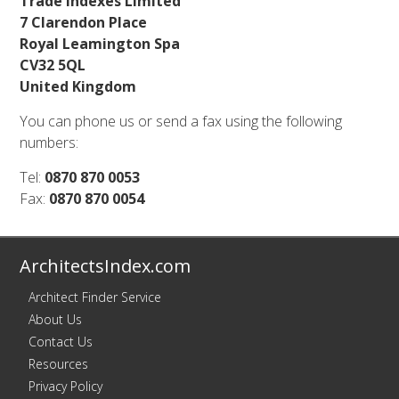
Trade Indexes Limited
7 Clarendon Place
Royal Leamington Spa
CV32 5QL
United Kingdom
You can phone us or send a fax using the following
numbers:
Tel:
0870 870 0053
Fax:
0870 870 0054
ArchitectsIndex.com
Architect Finder Service
About Us
Contact Us
Resources
Privacy Policy