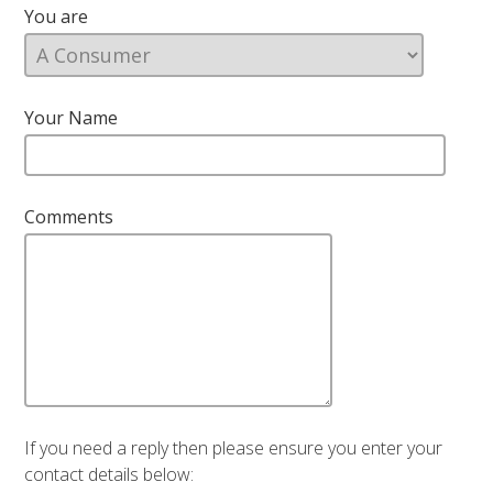
You are
Your Name
Comments
If you need a reply then please ensure you enter your
contact details below: