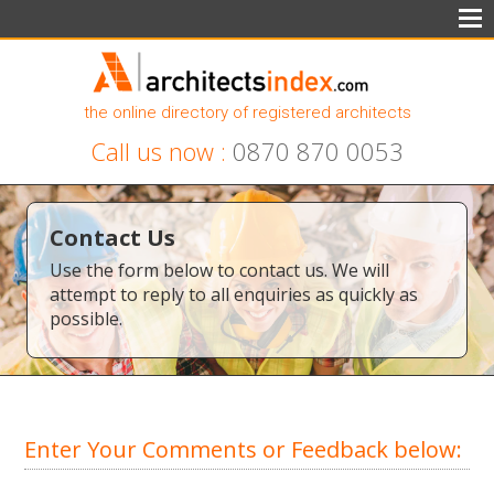
the online directory of registered architects
Call us now :
0870 870 0053
Contact Us
Use the form below to contact us. We will
attempt to reply to all enquiries as quickly as
possible.
Enter Your Comments or Feedback below: