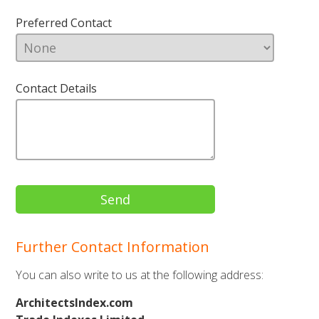
Preferred Contact
Contact Details
Further Contact Information
You can also write to us at the following address:
ArchitectsIndex.com