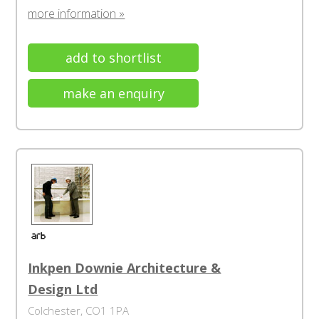
more information »
add to shortlist
make an enquiry
Inkpen Downie Architecture &
Design Ltd
Colchester, CO1 1PA