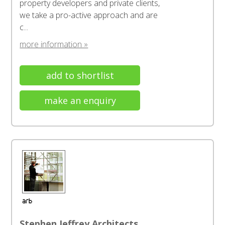
property developers and private clients,
we take a pro-active approach and are
c...
more information »
add to shortlist
make an enquiry
Stephen Jeffrey Architects