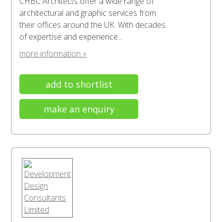
CHBC Architects offer a wide range of
architectural and graphic services from
their offices around the UK. With decades
of expertise and experience...
more information »
add to shortlist
make an enquiry