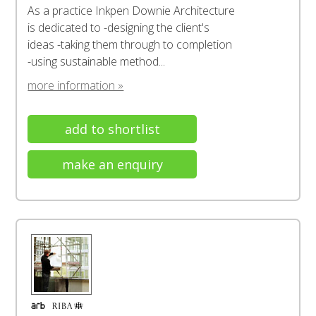
As a practice Inkpen Downie Architecture
is dedicated to -designing the client's
ideas -taking them through to completion
-using sustainable method...
more information »
add to shortlist
make an enquiry