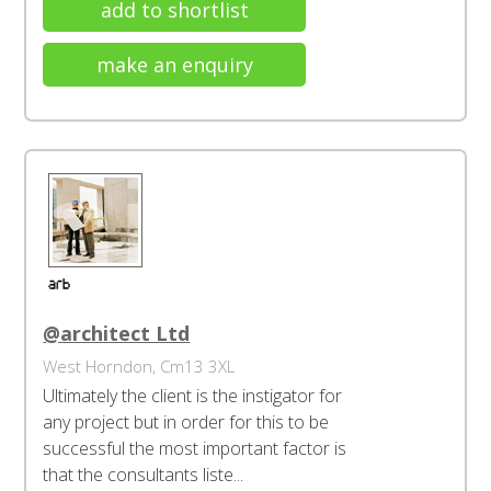
add to shortlist
make an enquiry
@architect Ltd
West Horndon, Cm13 3XL
Ultimately the client is the instigator for
any project but in order for this to be
successful the most important factor is
that the consultants liste...