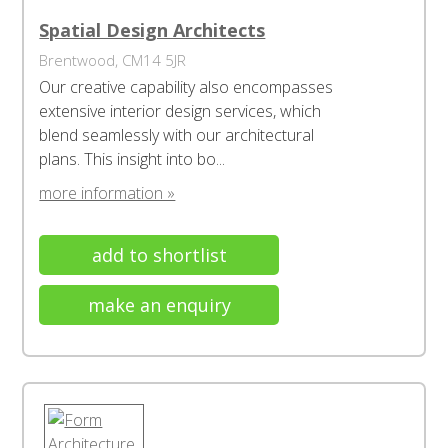
Spatial Design Architects
Brentwood, CM14 5JR
Our creative capability also encompasses
extensive interior design services, which
blend seamlessly with our architectural
plans. This insight into bo...
more information »
add to shortlist
make an enquiry