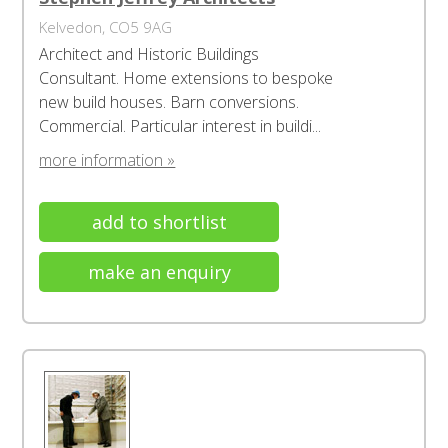
Kelvedon, CO5 9AG
Architect and Historic Buildings
Consultant. Home extensions to bespoke
new build houses. Barn conversions.
Commercial. Particular interest in buildi...
more information »
add to shortlist
make an enquiry