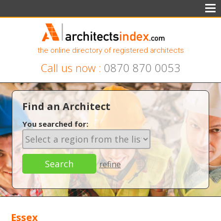
the online directory of registered architects
Call us now :
0870 870 0053
Find an Architect
You searched for:
refine
Essex