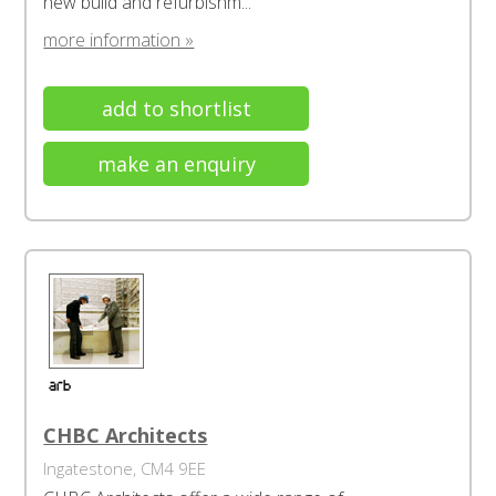
new build and refurbishm...
more information »
add to shortlist
make an enquiry
CHBC Architects
Ingatestone, CM4 9EE