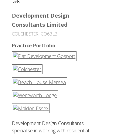
Development Design
Consultants Limited
COLCHESTER, CO63LB
Practice Portfolio
Development Design Consultants
specialise in working with residential