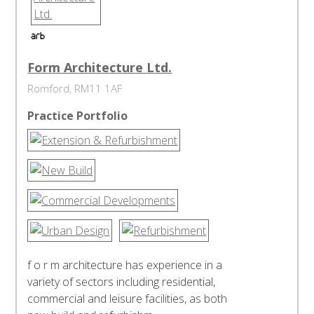
Form Architecture Ltd.
Romford, RM11 1AF
Practice Portfolio
f o r m architecture has experience in a
variety of sectors including residential,
commercial and leisure facilities, as both