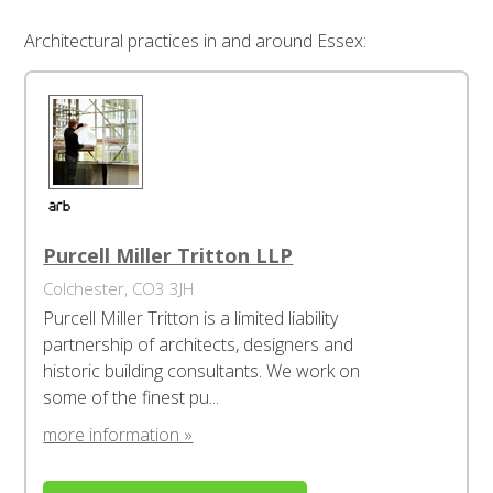
Architectural practices in and around Essex:
Purcell Miller Tritton LLP
Colchester, CO3 3JH
Purcell Miller Tritton is a limited liability
partnership of architects, designers and
historic building consultants. We work on
some of the finest pu...
more information »