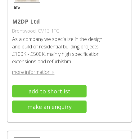
M2DP Ltd
Brentwood, CM13 1TG
As a company we specialize in the design
and build of residential building projects
£100K - £500K, mainly high specification
extensions and refurbishm...
more information »
add to shortlist
make an enquiry