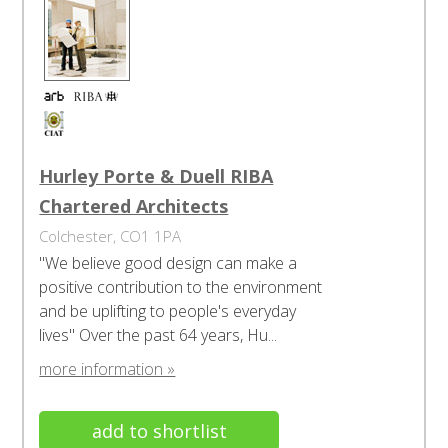
Hurley Porte & Duell RIBA
Chartered Architects
Colchester, CO1 1PA
"We believe good design can make a
positive contribution to the environment
and be uplifting to people's everyday
lives" Over the past 64 years, Hu...
more information »
add to shortlist