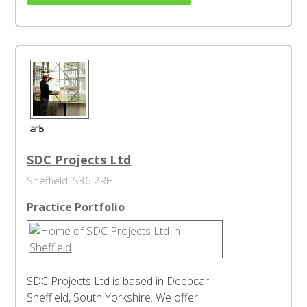
SDC Projects Ltd
Sheffield, S36 2RH
Practice Portfolio
SDC Projects Ltd is based in Deepcar,
Sheffield, South Yorkshire. We offer