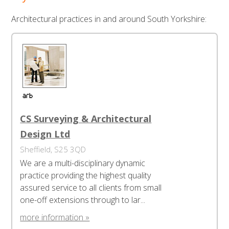
Architectural practices in and around South Yorkshire:
CS Surveying & Architectural
Design Ltd
Sheffield, S25 3QD
We are a multi-disciplinary dynamic
practice providing the highest quality
assured service to all clients from small
one-off extensions through to lar...
more information »