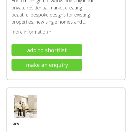
Enritch Design Ltd works primarily in the
private residential market creating
beautiful bespoke designs for existing
properties, new single homes and ...
more information »
add to shortlist
make an enquiry