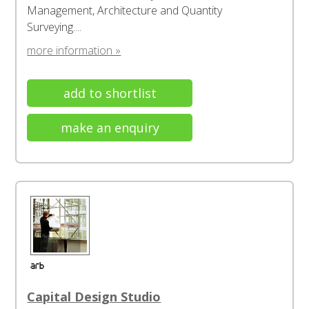
Management, Architecture and Quantity
Surveying....
more information »
add to shortlist
make an enquiry
Capital Design Studio