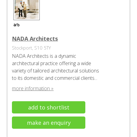
NADA Architects
Stockport, S10 5TY
NADA Architects is a dynamic
architectural practice offering a wide
variety of tailored architectural solutions
to its domestic and commercial clients...
more information »
add to shortlist
make an enquiry