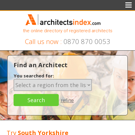
the online directory of registered architects
Call us now :
0870 870 0053
Find an Architect
You searched for:
refine
Try
South Yorkshire