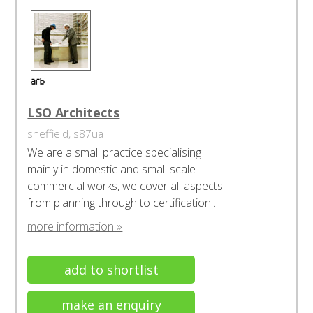
LSO Architects
sheffield, s87ua
We are a small practice specialising
mainly in domestic and small scale
commercial works, we cover all aspects
from planning through to certification ...
more information »
add to shortlist
make an enquiry