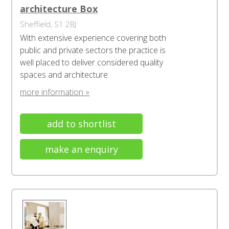
architecture Box
Sheffield, S1 2BJ
With extensive experience covering both
public and private sectors the practice is
well placed to deliver considered quality
spaces and architecture.
more information »
add to shortlist
make an enquiry