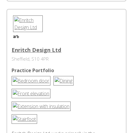
Enritch Design Ltd
Sheffield, S10 4PR
Practice Portfolio