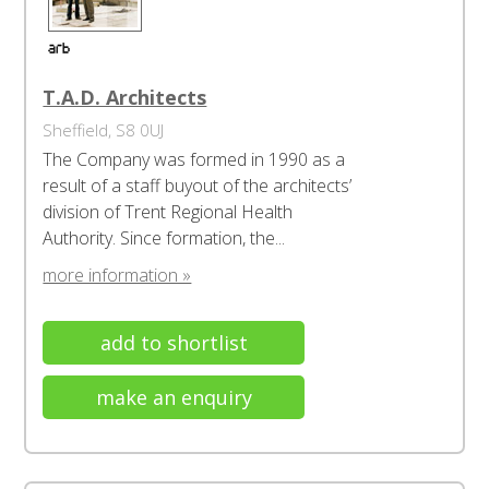
T.A.D. Architects
Sheffield, S8 0UJ
The Company was formed in 1990 as a
result of a staff buyout of the architects’
division of Trent Regional Health
Authority. Since formation, the...
more information »
add to shortlist
make an enquiry