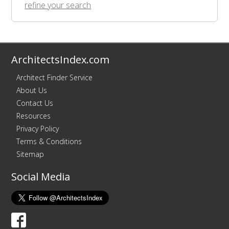
refine your search
ArchitectsIndex.com
Architect Finder Service
About Us
Contact Us
Resources
Privacy Policy
Terms & Conditions
Sitemap
Social Media