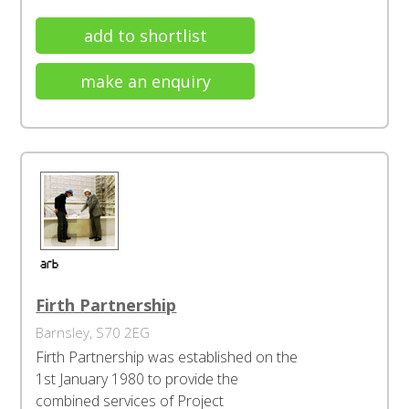
add to shortlist
make an enquiry
Firth Partnership
Barnsley, S70 2EG
Firth Partnership was established on the
1st January 1980 to provide the
combined services of Project