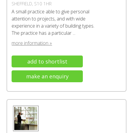
SHEFFIELD, S10 1HR
A small practice able to give personal
attention to projects, and with wide
experience in a variety of building types.
The practice has a particular ...
more information »
add to shortlist
make an enquiry