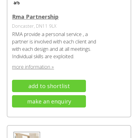
Rma Partnership
Doncaster, DN11 9LX
RMA provide a personal service , a
partner is involved with each client and
with each design and at all meetings.
Individual skills are exploited.
more information »
add to shortlist
make an enquiry