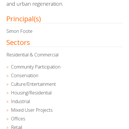
and urban regeneration.
Principal(s)
Simon Foote
Sectors
Residential & Commercial
Community Participation
Conservation
Culture/Entertainment
Housing/Residential
Industrial
Mixed User Projects
Offices
Retail