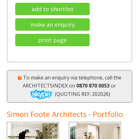
add to shortlist
make an enquiry
print page
To make an enquiry via telephone, call the
ARCHITECTSINDEX on
0870 870 0053
or
(QUOTING REF: 202026)
Simon Foote Architects - Portfolio