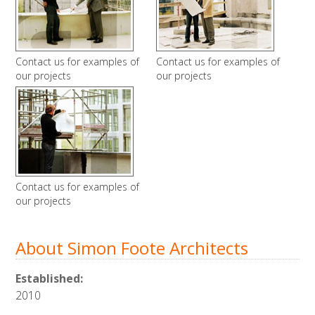
Contact us for examples of
Contact us for examples of
our projects
our projects
Contact us for examples of
our projects
About Simon Foote Architects
Established:
2010