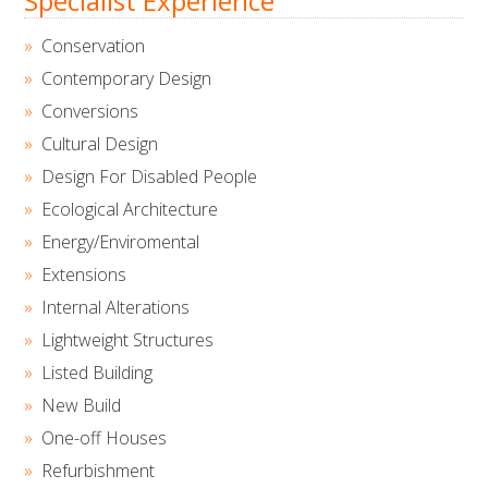
Specialist Experience
Conservation
Contemporary Design
Conversions
Cultural Design
Design For Disabled People
Ecological Architecture
Energy/Enviromental
Extensions
Internal Alterations
Lightweight Structures
Listed Building
New Build
One-off Houses
Refurbishment