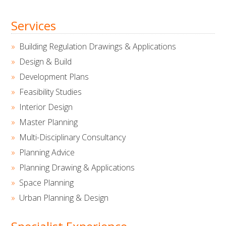
Services
Building Regulation Drawings & Applications
Design & Build
Development Plans
Feasibility Studies
Interior Design
Master Planning
Multi-Disciplinary Consultancy
Planning Advice
Planning Drawing & Applications
Space Planning
Urban Planning & Design