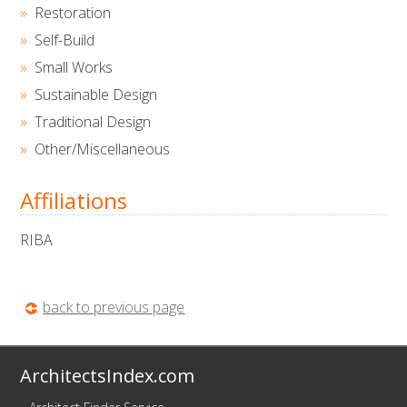
Restoration
Self-Build
Small Works
Sustainable Design
Traditional Design
Other/Miscellaneous
Affiliations
RIBA
back to previous page
ArchitectsIndex.com