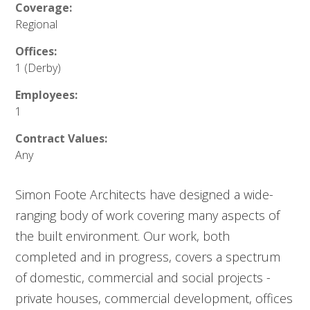
Coverage:
Regional
Offices:
1 (Derby)
Employees:
1
Contract Values:
Any
Simon Foote Architects have designed a wide-
ranging body of work covering many aspects of
the built environment. Our work, both
completed and in progress, covers a spectrum
of domestic, commercial and social projects -
private houses, commercial development, offices