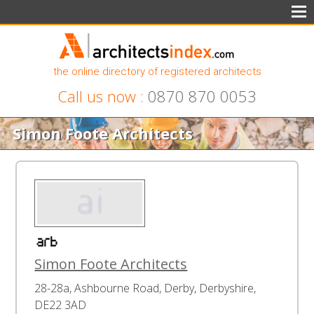
the online directory of registered architects
Call us now :
0870 870 0053
Simon Foote Architects
Simon Foote Architects
28-28a, Ashbourne Road, Derby, Derbyshire,
DE22 3AD