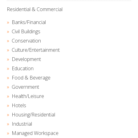
Residential & Commercial
Banks/Financial
Civil Buildings
Conservation
Culture/Entertainment
Development
Education
Food & Beverage
Government
Health/Leisure
Hotels
Housing/Residential
Industrial
Managed Workspace