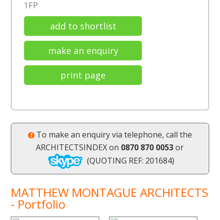
1FP
add to shortlist
make an enquiry
print page
To make an enquiry via telephone, call the
ARCHITECTSINDEX on
0870 870 0053
or
(QUOTING REF: 201684)
MATTHEW MONTAGUE ARCHITECTS
- Portfolio