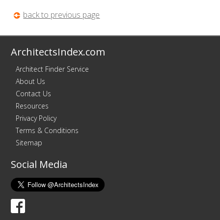
back to previous page
ArchitectsIndex.com
Architect Finder Service
About Us
Contact Us
Resources
Privacy Policy
Terms & Conditions
Sitemap
Social Media