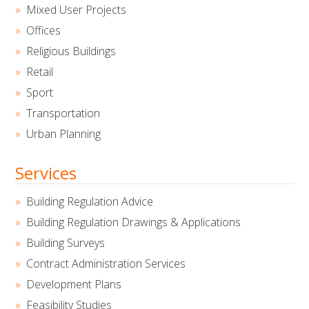
Mixed User Projects
Offices
Religious Buildings
Retail
Sport
Transportation
Urban Planning
Services
Building Regulation Advice
Building Regulation Drawings & Applications
Building Surveys
Contract Administration Services
Development Plans
Feasibility Studies