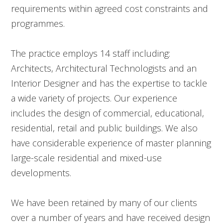
requirements within agreed cost constraints and
programmes.
The practice employs 14 staff including:
Architects, Architectural Technologists and an
Interior Designer and has the expertise to tackle
a wide variety of projects. Our experience
includes the design of commercial, educational,
residential, retail and public buildings. We also
have considerable experience of master planning
large-scale residential and mixed-use
developments.
We have been retained by many of our clients
over a number of years and have received design