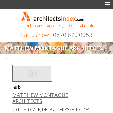
the online directory of registered architects
Call us now :
0870 870 0053
MATTHEW MONTAGUE ARCHITECTS
MATTHEW MONTAGUE
ARCHITECTS
70 FRIAR GATE, DERBY, DERBYSHIRE, DE1