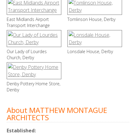
East Midlands Airport
Tomlinson House, Derby
Transport Interchange
Our Lady of Lourdes
Lonsdale House, Derby
Church, Derby
Denby Pottery Home Store,
Denby
About MATTHEW MONTAGUE
ARCHITECTS
Established: