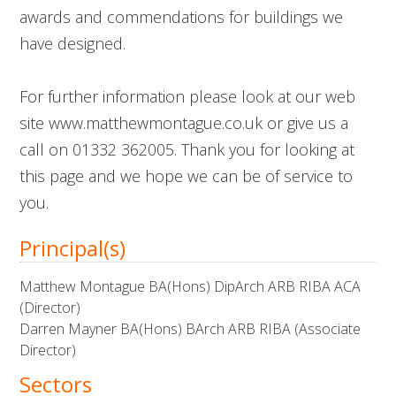
awards and commendations for buildings we
have designed.
For further information please look at our web
site www.matthewmontague.co.uk or give us a
call on 01332 362005. Thank you for looking at
this page and we hope we can be of service to
you.
Principal(s)
Matthew Montague BA(Hons) DipArch ARB RIBA ACA
(Director)
Darren Mayner BA(Hons) BArch ARB RIBA (Associate
Director)
Sectors