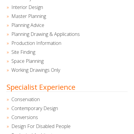
Interior Design
Master Planning
Planning Advice
Planning Drawing & Applications
Production Information
Site Finding
Space Planning
Working Drawings Only
Specialist Experience
Conservation
Contemporary Design
Conversions
Design For Disabled People