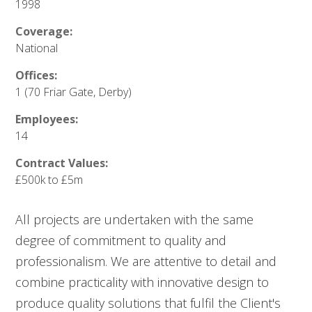
1998
Coverage:
National
Offices:
1 (70 Friar Gate, Derby)
Employees:
14
Contract Values:
£500k to £5m
All projects are undertaken with the same
degree of commitment to quality and
professionalism. We are attentive to detail and
combine practicality with innovative design to
produce quality solutions that fulfil the Client's