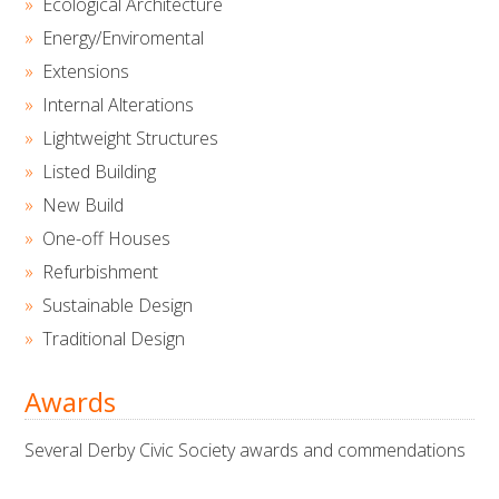
Ecological Architecture
Energy/Enviromental
Extensions
Internal Alterations
Lightweight Structures
Listed Building
New Build
One-off Houses
Refurbishment
Sustainable Design
Traditional Design
Awards
Several Derby Civic Society awards and commendations