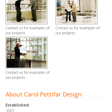
Contact us for examples of
Contact us for examples of
our projects
our projects
Contact us for examples of
our projects
About Carol Pettifar Design
Established:
2007