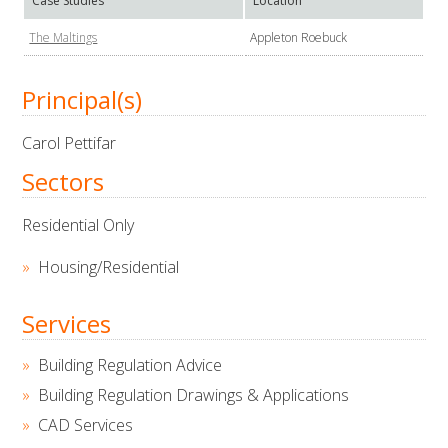
Case Studies
Location
The Maltings
Appleton Roebuck
Principal(s)
Carol Pettifar
Sectors
Residential Only
Housing/Residential
Services
Building Regulation Advice
Building Regulation Drawings & Applications
CAD Services