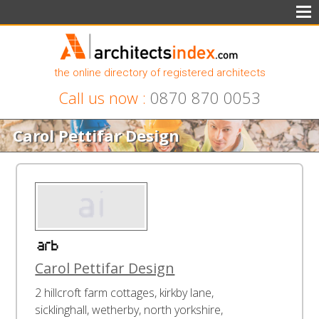
the online directory of registered architects
Call us now :
0870 870 0053
Carol Pettifar Design
Carol Pettifar Design
2 hillcroft farm cottages, kirkby lane,
sicklinghall, wetherby, north yorkshire,