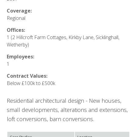
Coverage:
Regional
Offices:
1 (2 Hillcroft Farm Cottages, Kirkby Lane, Sicklinghall,
Wetherby)
Employees:
1
Contract Values:
Below £100k to £500k
Residential architectural design - New houses,
small developments, alterations and extensions,
loft conversions, barn conversions.