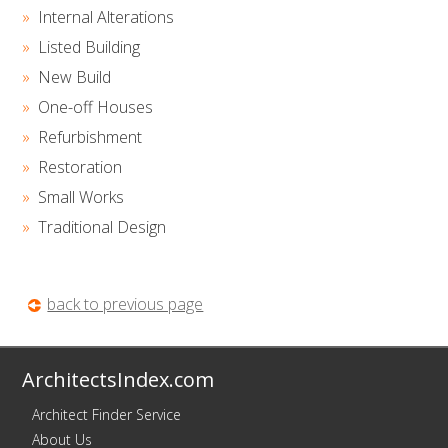
Internal Alterations
Listed Building
New Build
One-off Houses
Refurbishment
Restoration
Small Works
Traditional Design
back to previous page
ArchitectsIndex.com
Architect Finder Service
About Us