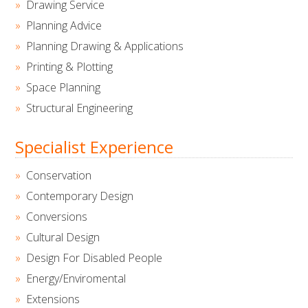
Drawing Service
Planning Advice
Planning Drawing & Applications
Printing & Plotting
Space Planning
Structural Engineering
Specialist Experience
Conservation
Contemporary Design
Conversions
Cultural Design
Design For Disabled People
Energy/Enviromental
Extensions