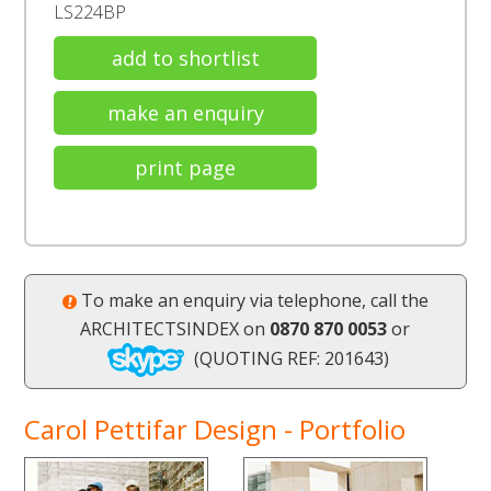
LS224BP
add to shortlist
make an enquiry
print page
To make an enquiry via telephone, call the
ARCHITECTSINDEX on
0870 870 0053
or
(QUOTING REF: 201643)
Carol Pettifar Design - Portfolio