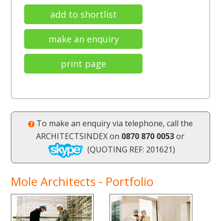
add to shortlist
make an enquiry
print page
To make an enquiry via telephone, call the
ARCHITECTSINDEX on
0870 870 0053
or
(QUOTING REF: 201621)
Mole Architects - Portfolio