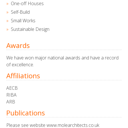
One-off Houses
Self-Build
Small Works
Sustainable Design
Awards
We have won major national awards and have a record
of excellence.
Affiliations
AECB
RIBA
ARB
Publications
Please see website www.molearchitects.co.uk