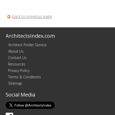
back to previous page
ArchitectsIndex.com
Architect Finder Service
About Us
Contact Us
Resources
Privacy Policy
Terms & Conditions
Sitemap
Social Media