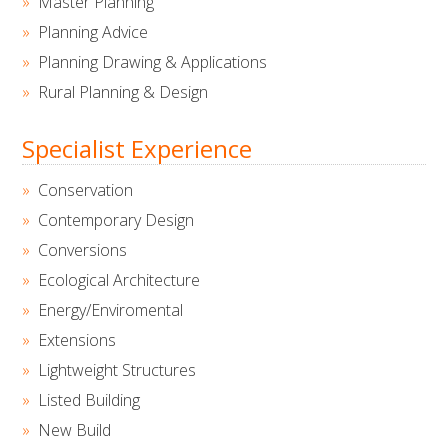
Master Planning
Planning Advice
Planning Drawing & Applications
Rural Planning & Design
Specialist Experience
Conservation
Contemporary Design
Conversions
Ecological Architecture
Energy/Enviromental
Extensions
Lightweight Structures
Listed Building
New Build