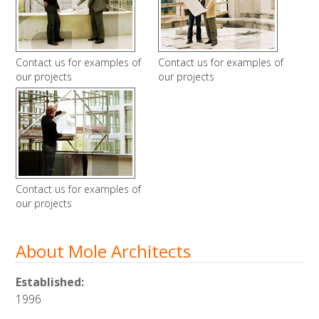
Contact us for examples of
Contact us for examples of
our projects
our projects
Contact us for examples of
our projects
About Mole Architects
Established:
1996