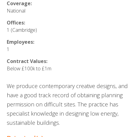
Coverage:
National
Offices:
1 (Cambridge)
Employees:
1
Contract Values:
Below £100k to £1m
We produce contemporary creative designs, and
have a good track record of obtaining planning
permission on difficult sites. The practice has
specialist knowledge in designing low energy,
sustainable buildings.