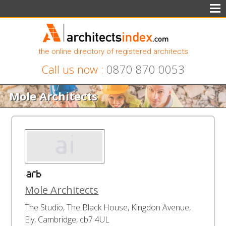
the online directory of registered architects
Call us now :
0870 870 0053
Mole Architects
Mole Architects
The Studio, The Black House, Kingdon Avenue,
Ely, Cambridge, cb7 4UL