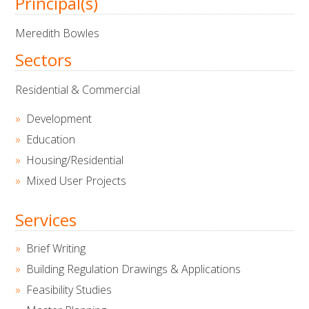
Principal(s)
Meredith Bowles
Sectors
Residential & Commercial
Development
Education
Housing/Residential
Mixed User Projects
Services
Brief Writing
Building Regulation Drawings & Applications
Feasibility Studies