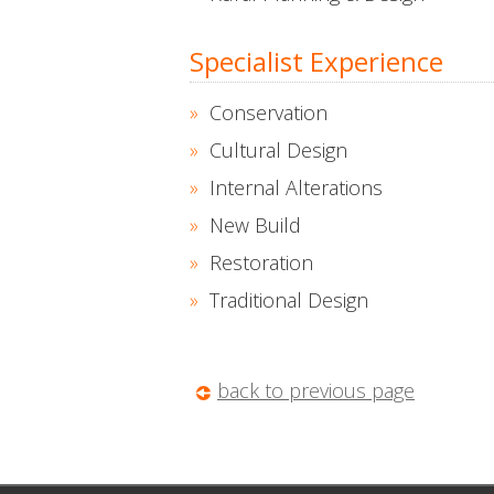
Specialist Experience
Conservation
Cultural Design
Internal Alterations
New Build
Restoration
Traditional Design
back to previous page