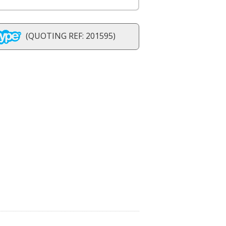
(QUOTING REF: 201595)