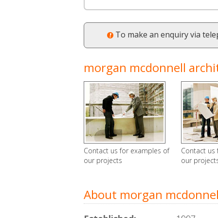
To make an enquiry via tel
morgan mcdonnell archite
Contact us for examples of
Contact us 
our projects
our project
About morgan mcdonnell 