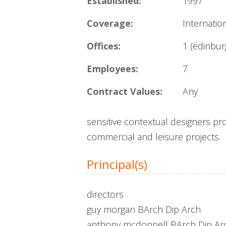
Established:
1997
Coverage:
Internatio
Offices:
1 (edinbur
Employees:
7
Contract Values:
Any
sensitive contextual designers pro
commercial and leisure projects.
Principal(s)
directors
guy morgan BArch Dip Arch
anthony mcdonnell BArch Dip Ar