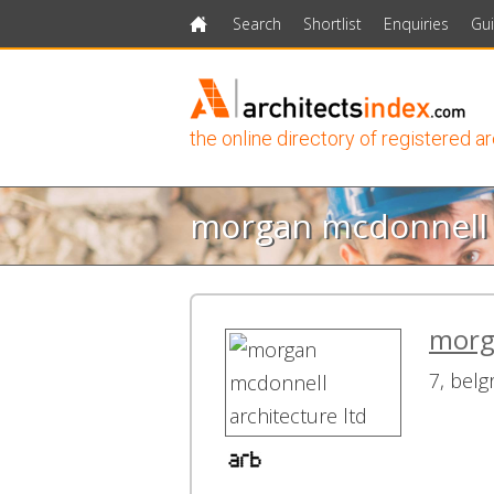
Search
Shortlist
Enquiries
Gu
Home
the online directory of registered a
morgan mcdonnell a
morga
7, belg