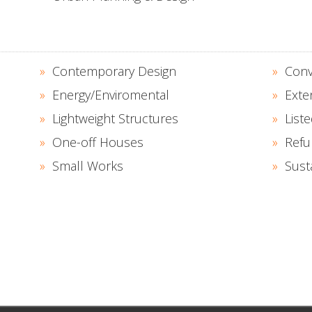
Contemporary Design
Conv
Energy/Enviromental
Exte
Lightweight Structures
Liste
One-off Houses
Refu
Small Works
Sust