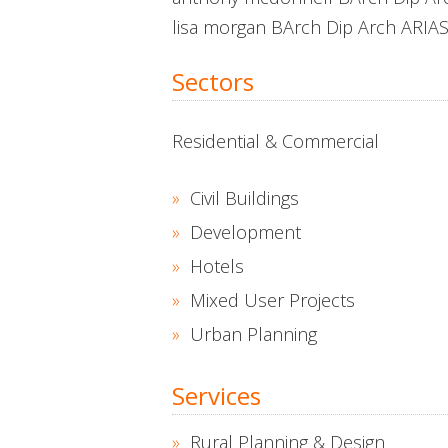
lisa morgan BArch Dip Arch ARIA
Sectors
Residential & Commercial
Civil Buildings
Development
Hotels
Mixed User Projects
Urban Planning
Services
Rural Planning & Design