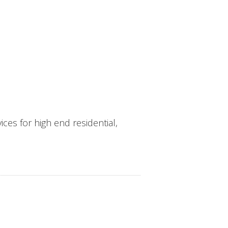
ces for high end residential,