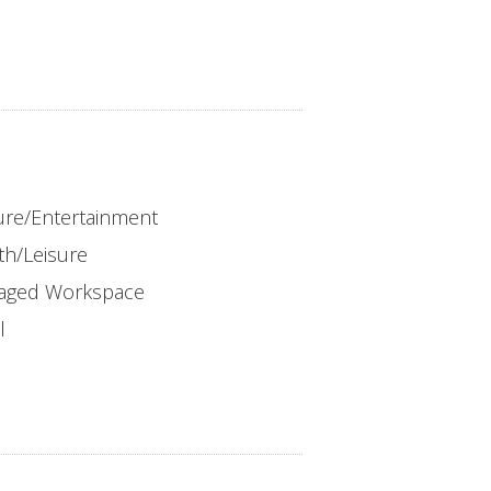
ure/Entertainment
th/Leisure
aged Workspace
l