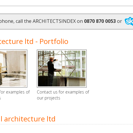
ephone, call the ARCHITECTSINDEX on
0870 870 0053
or
cture ltd - Portfolio
for examples of
Contact us for examples of
s
our projects
architecture ltd