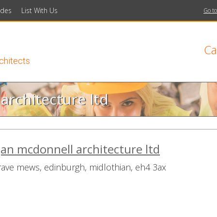
ides
List With Us
Go to
Ca
rchitects
rchitecture ltd
n mcdonnell architecture ltd
rave mews, edinburgh, midlothian, eh4 3ax