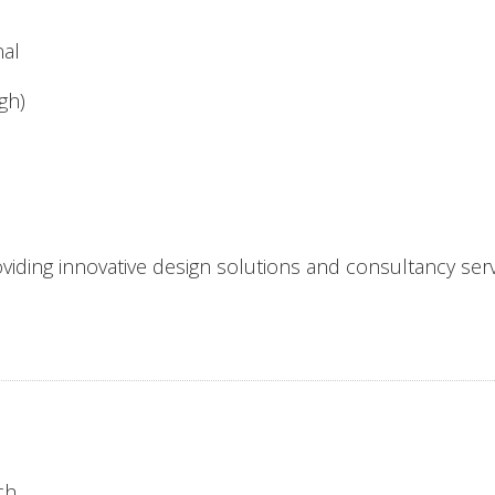
nal
gh)
viding innovative design solutions and consultancy servi
ch