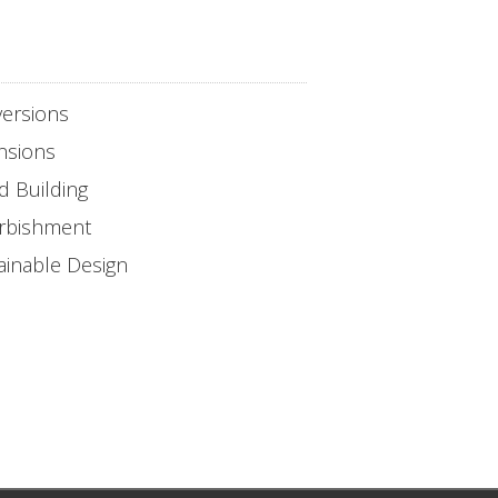
ersions
nsions
d Building
rbishment
ainable Design