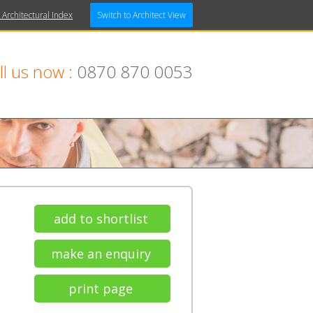
 Architectural Index
Switch to Architect View
ll us now :
0870 870 0053
add to shortlist
make an enquiry
print page