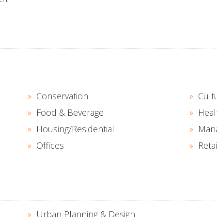
S
Conservation
Cult
Food & Beverage
Heal
Housing/Residential
Man
Offices
Retai
Urban Planning & Design