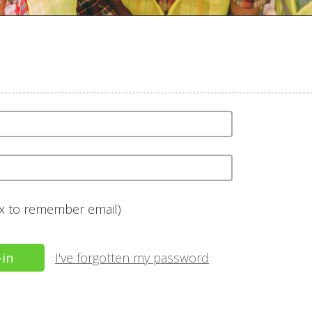
ox to remember email)
I've forgotten my password