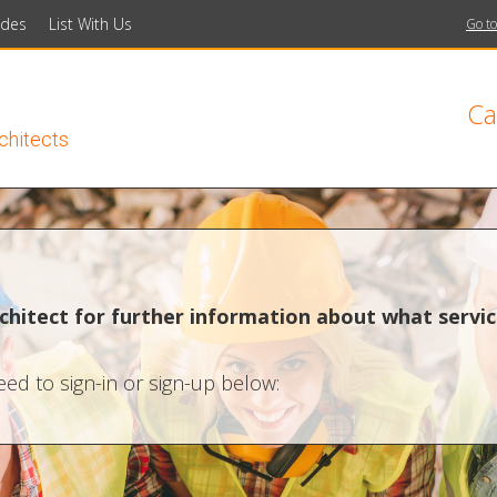
ides
List With Us
Go to
Ca
rchitects
chitect for further information about what servic
ed to sign-in or sign-up below: