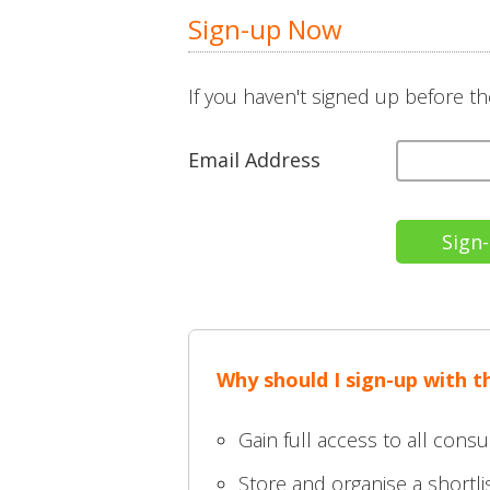
Sign-up Now
If you haven't signed up before th
Email Address
Why should I sign-up with 
Gain full access to all consu
Store and organise a shortlis