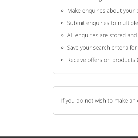
Make enquiries about your p
Submit enquiries to multiple
All enquiries are stored and
Save your search criteria for
Receive offers on products 
If you do not wish to make an