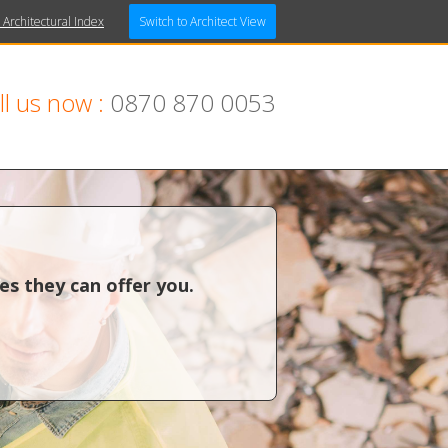
 Architectural Index
Switch to Architect View
ll us now :
0870 870 0053
es they can offer you.