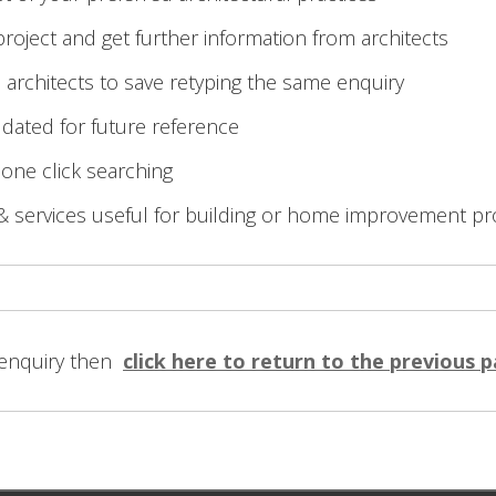
roject and get further information from architects
 architects to save retyping the same enquiry
 dated for future reference
 one click searching
& services useful for building or home improvement pr
 enquiry then
click here to return to the previous 