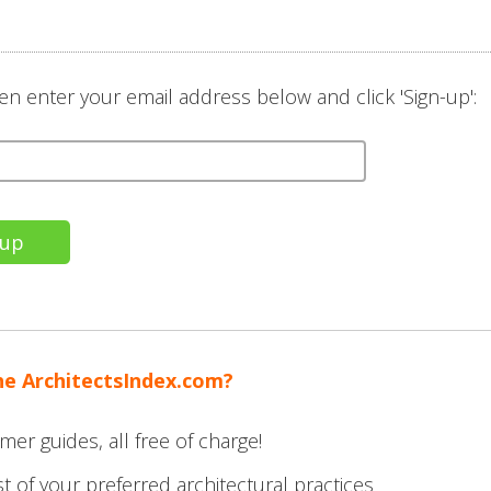
en enter your email address below and click 'Sign-up':
the ArchitectsIndex.com?
mer guides, all free of charge!
t of your preferred architectural practices