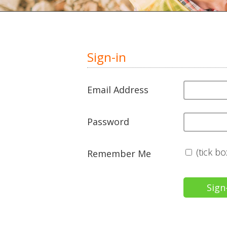
Sign-in
Email Address
Password
(tick b
Remember Me