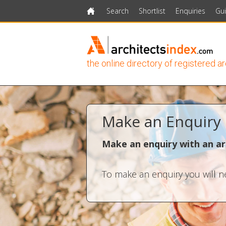
Search
Shortlist
Enquiries
Gu
Home
the online directory of registered a
Make an Enquiry
Make an enquiry with an ar
To make an enquiry you will ne