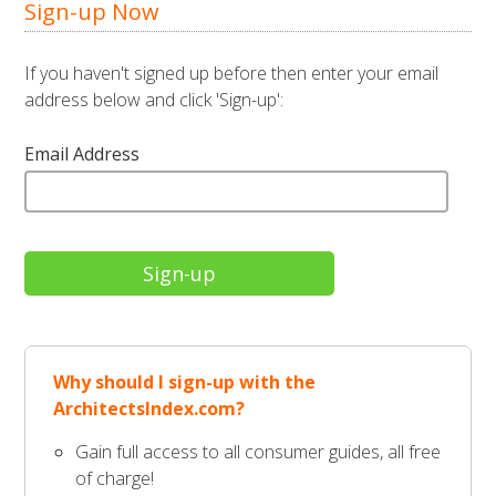
Sign-up Now
If you haven't signed up before then enter your email
address below and click 'Sign-up':
Email Address
Why should I sign-up with the
ArchitectsIndex.com?
Gain full access to all consumer guides, all free
of charge!