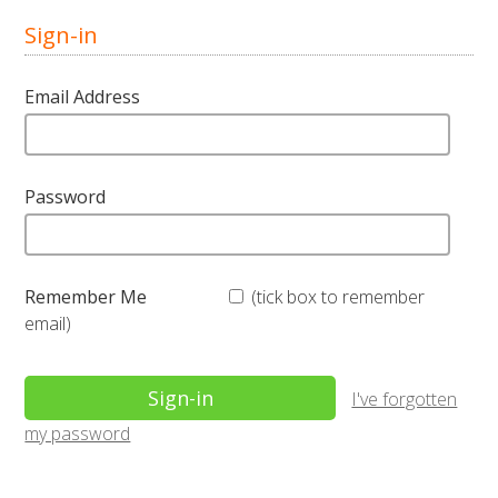
Sign-in
Email Address
Password
Remember Me
(tick box to remember
email)
I've forgotten
my password