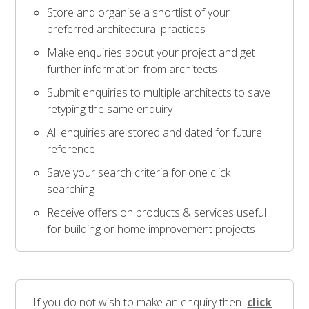
Store and organise a shortlist of your
preferred architectural practices
Make enquiries about your project and get
further information from architects
Submit enquiries to multiple architects to save
retyping the same enquiry
All enquiries are stored and dated for future
reference
Save your search criteria for one click
searching
Receive offers on products & services useful
for building or home improvement projects
If you do not wish to make an enquiry then
click