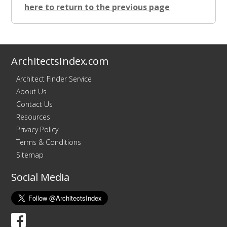
here to return to the previous page
ArchitectsIndex.com
Architect Finder Service
About Us
Contact Us
Resources
Privacy Policy
Terms & Conditions
Sitemap
Social Media