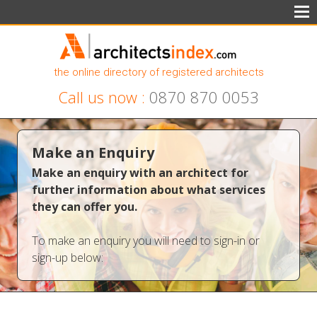
the online directory of registered architects
Call us now :
0870 870 0053
Make an Enquiry
Make an enquiry with an architect for
further information about what services
they can offer you.
To make an enquiry you will need to sign-in or
sign-up below: