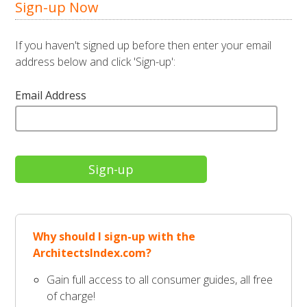
Sign-up Now
If you haven't signed up before then enter your email
address below and click 'Sign-up':
Email Address
Why should I sign-up with the
ArchitectsIndex.com?
Gain full access to all consumer guides, all free
of charge!