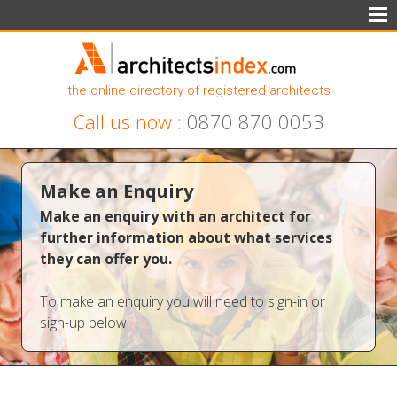
the online directory of registered architects
Call us now :
0870 870 0053
Make an Enquiry
Make an enquiry with an architect for
further information about what services
they can offer you.
To make an enquiry you will need to sign-in or
sign-up below: