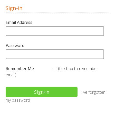
Sign-in
Email Address
Password
Remember Me
(tick box to remember
email)
I've forgotten
my password