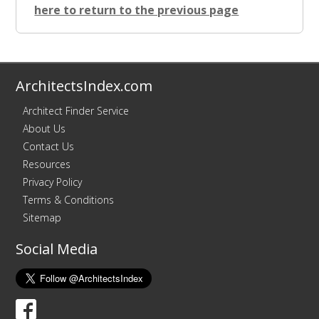
here to return to the previous page
ArchitectsIndex.com
Architect Finder Service
About Us
Contact Us
Resources
Privacy Policy
Terms & Conditions
Sitemap
Social Media