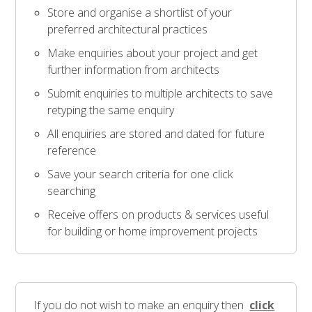
Store and organise a shortlist of your
preferred architectural practices
Make enquiries about your project and get
further information from architects
Submit enquiries to multiple architects to save
retyping the same enquiry
All enquiries are stored and dated for future
reference
Save your search criteria for one click
searching
Receive offers on products & services useful
for building or home improvement projects
If you do not wish to make an enquiry then
click