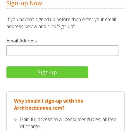
Sign-up Now
If you haven't signed up before then enter your email
address below and click 'Sign-up':
Email Address
Why should I sign-up with the
ArchitectsIndex.com?
Gain full access to all consumer guides, all free
of charge!