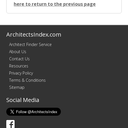
here to return to the previous page
ArchitectsIndex.com
Architect Finder Service
About Us
Contact Us
Resources
Privacy Policy
Terms & Conditions
Sitemap
Social Media