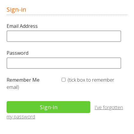
Sign-in
Email Address
Password
Remember Me
(tick box to remember
email)
I've forgotten
my password