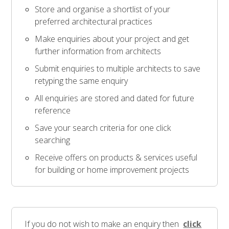
Store and organise a shortlist of your
preferred architectural practices
Make enquiries about your project and get
further information from architects
Submit enquiries to multiple architects to save
retyping the same enquiry
All enquiries are stored and dated for future
reference
Save your search criteria for one click
searching
Receive offers on products & services useful
for building or home improvement projects
If you do not wish to make an enquiry then
click