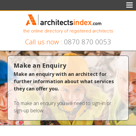
the online directory of registered architects
Call us now :
0870 870 0053
Make an Enquiry
Make an enquiry with an architect for
further information about what services
they can offer you.
To make an enquiry you will need to sign-in or
sign-up below: