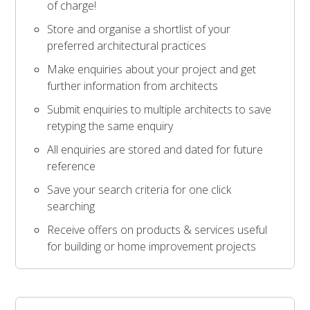
of charge!
Store and organise a shortlist of your
preferred architectural practices
Make enquiries about your project and get
further information from architects
Submit enquiries to multiple architects to save
retyping the same enquiry
All enquiries are stored and dated for future
reference
Save your search criteria for one click
searching
Receive offers on products & services useful
for building or home improvement projects