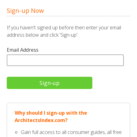
Sign-up Now
If you haven't signed up before then enter your email
address below and click 'Sign-up':
Email Address
Why should I sign-up with the
ArchitectsIndex.com?
Gain full access to all consumer guides, all free