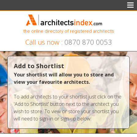
the online directory of registered architects
Call us now :
0870 870 0053
Add to Shortlist
Your shortlist will allow you to store and
view your favourite architects.
To add architects to your shortlist just click on the
'Add to Shortlist' button next to the architect you
wish to store. To view or store your shortlist you
will need to sign-in or sign-up below: