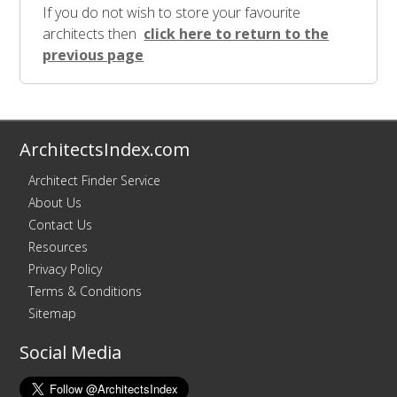
If you do not wish to store your favourite
architects then
click here to return to the
previous page
ArchitectsIndex.com
Architect Finder Service
About Us
Contact Us
Resources
Privacy Policy
Terms & Conditions
Sitemap
Social Media