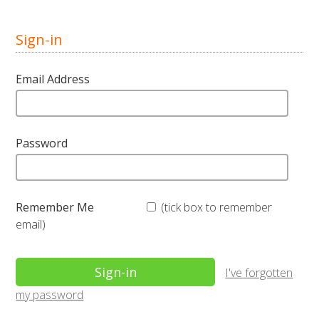
Sign-in
Email Address
Password
Remember Me
(tick box to remember
email)
I've forgotten
my password