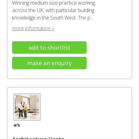
Winning medium size practice working
across the UK, with particular building
knowledge in the South West. The p...
more information »
add to shortlist
make an enquiry