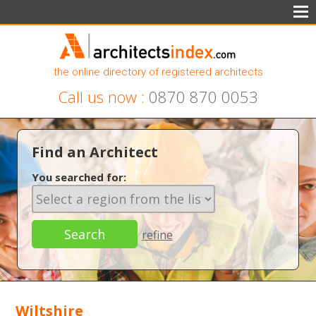
the online directory of registered architects
Call us now :
0870 870 0053
Find an Architect
You searched for:
refine
Wiltshire