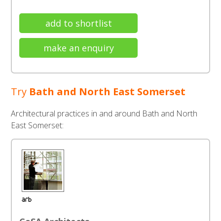
add to shortlist
make an enquiry
Try
Bath and North East Somerset
Architectural practices in and around Bath and North
East Somerset: