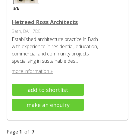
Hetreed Ross Architects
Bath, BA1 7DE
Established architecture practice in Bath
with experience in residential, education,
commercial and community projects
specialising in sustainable des...
more information »
add to shortlist
make an enquiry
Page
1
of
7