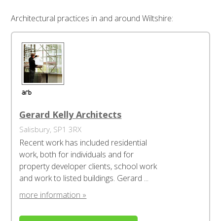
Architectural practices in and around Wiltshire:
Gerard Kelly Architects
Salisbury, SP1 3RX
Recent work has included residential
work, both for individuals and for
property developer clients, school work
and work to listed buildings. Gerard ...
more information »