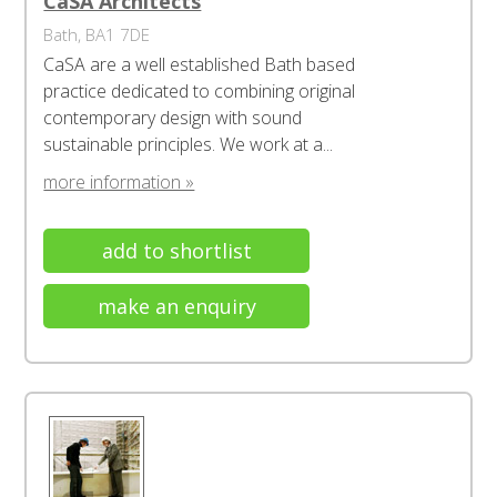
CaSA Architects
Bath, BA1 7DE
CaSA are a well established Bath based
practice dedicated to combining original
contemporary design with sound
sustainable principles. We work at a...
more information »
add to shortlist
make an enquiry