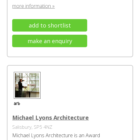
more information »
add to shortlist
make an enquiry
Michael Lyons Architecture
Salisbury, SP5 4NZ
Michael Lyons Architecture is an Award