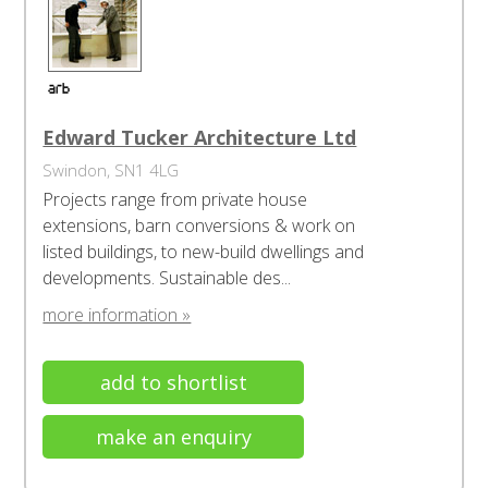
Edward Tucker Architecture Ltd
Swindon, SN1 4LG
Projects range from private house
extensions, barn conversions & work on
listed buildings, to new-build dwellings and
developments. Sustainable des...
more information »
add to shortlist
make an enquiry