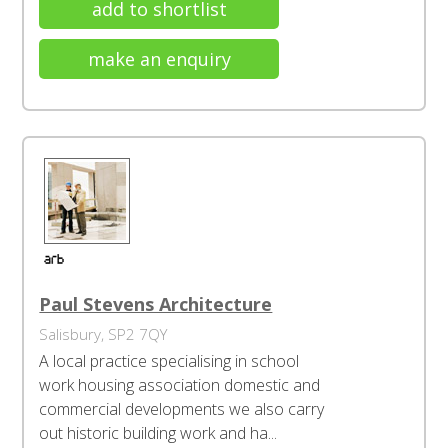
add to shortlist
make an enquiry
Paul Stevens Architecture
Salisbury, SP2 7QY
A local practice specialising in school
work housing association domestic and
commercial developments we also carry
out historic building work and ha...