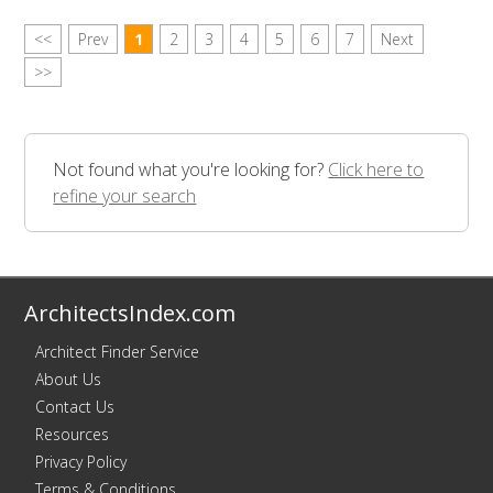
<<
Prev
1
2
3
4
5
6
7
Next
>>
Not found what you're looking for?
Click here to
refine your search
ArchitectsIndex.com
Architect Finder Service
About Us
Contact Us
Resources
Privacy Policy
Terms & Conditions