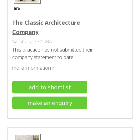
The Classic Architecture
Company
Salisbury, SP2 0BA
This practice has not submitted their
company statement to date.
more information »
add to shortlist
make an enquiry