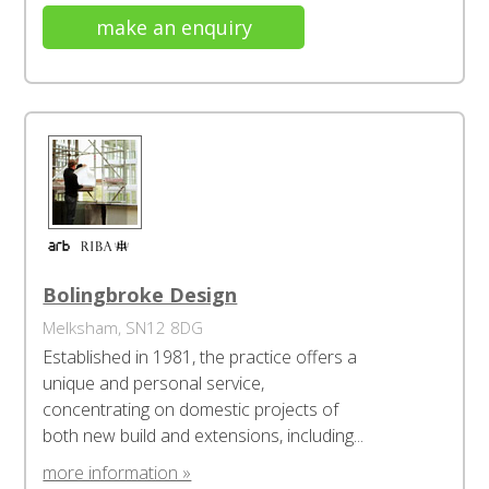
make an enquiry
Bolingbroke Design
Melksham, SN12 8DG
Established in 1981, the practice offers a
unique and personal service,
concentrating on domestic projects of
both new build and extensions, including...
more information »