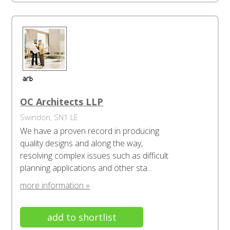
OC Architects LLP
Swindon, SN1 LE
We have a proven record in producing
quality designs and along the way,
resolving complex issues such as difficult
planning applications and other sta...
more information »
add to shortlist