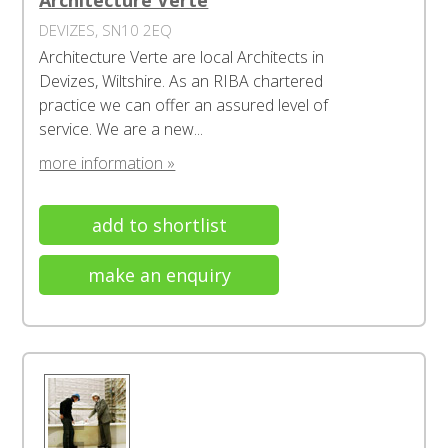
Architecture Verte
DEVIZES, SN10 2EQ
Architecture Verte are local Architects in
Devizes, Wiltshire. As an RIBA chartered
practice we can offer an assured level of
service. We are a new...
more information »
add to shortlist
make an enquiry