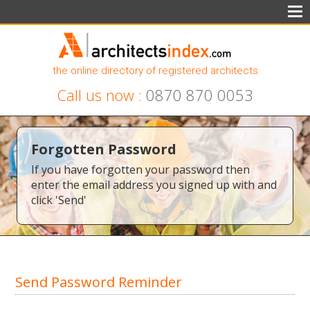
the online directory of registered architects
Call us now :
0870 870 0053
Forgotten Password
If you have forgotten your password then
enter the email address you signed up with and
click 'Send'
Send Password Reminder