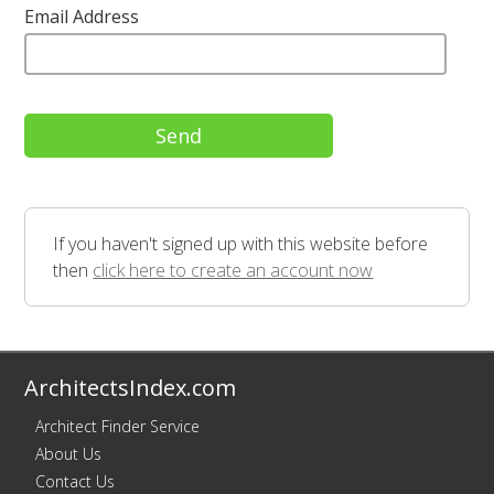
Email Address
If you haven't signed up with this website before
then
click here to create an account now
ArchitectsIndex.com
Architect Finder Service
About Us
Contact Us