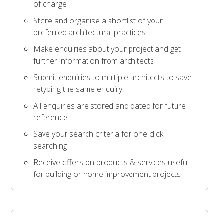
of charge!
Store and organise a shortlist of your
preferred architectural practices
Make enquiries about your project and get
further information from architects
Submit enquiries to multiple architects to save
retyping the same enquiry
All enquiries are stored and dated for future
reference
Save your search criteria for one click
searching
Receive offers on products & services useful
for building or home improvement projects