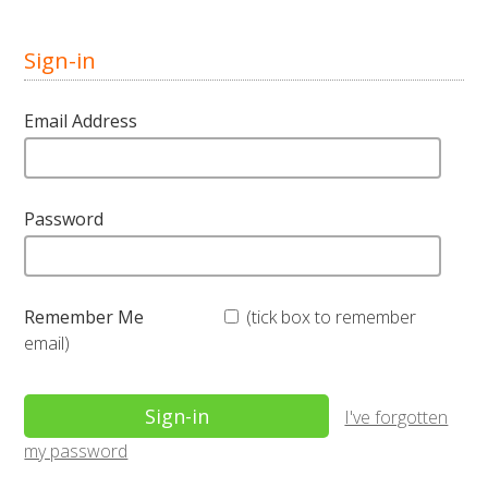
Sign-in
Email Address
Password
Remember Me
(tick box to remember
email)
I've forgotten
my password