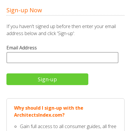
Sign-up Now
If you haven't signed up before then enter your email
address below and click 'Sign-up':
Email Address
Why should I sign-up with the
ArchitectsIndex.com?
Gain full access to all consumer guides, all free