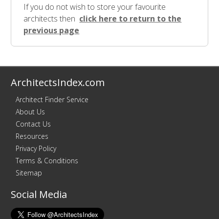
If you do not wish to store your favourite
architects then
click here to return to the
previous page
ArchitectsIndex.com
Architect Finder Service
About Us
Contact Us
Resources
Privacy Policy
Terms & Conditions
Sitemap
Social Media