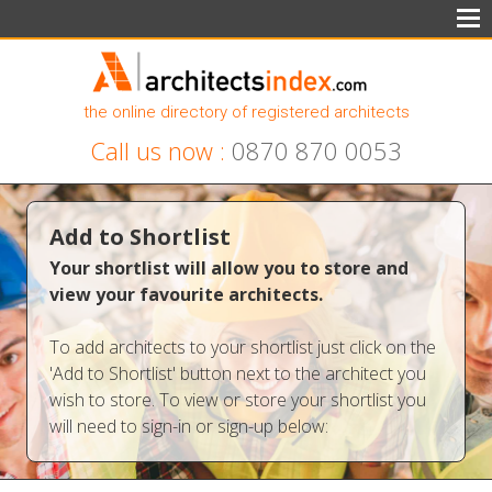
the online directory of registered architects
Call us now :
0870 870 0053
Add to Shortlist
Your shortlist will allow you to store and
view your favourite architects.
To add architects to your shortlist just click on the
'Add to Shortlist' button next to the architect you
wish to store. To view or store your shortlist you
will need to sign-in or sign-up below: