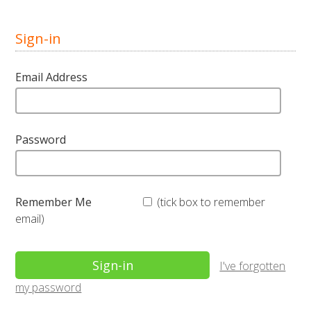
Sign-in
Email Address
Password
Remember Me
(tick box to remember
email)
I've forgotten
my password