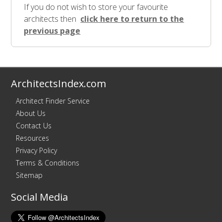
If you do not wish to store your favourite
architects then
click here to return to the
previous page
ArchitectsIndex.com
Architect Finder Service
About Us
Contact Us
Resources
Privacy Policy
Terms & Conditions
Sitemap
Social Media