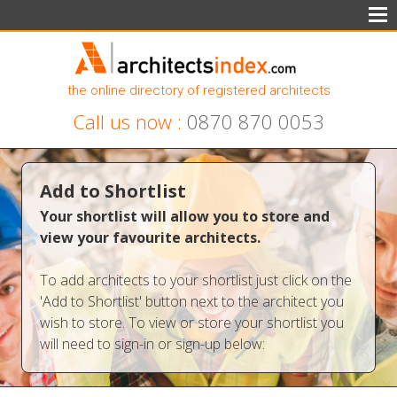
the online directory of registered architects
Call us now :
0870 870 0053
Add to Shortlist
Your shortlist will allow you to store and
view your favourite architects.
To add architects to your shortlist just click on the
'Add to Shortlist' button next to the architect you
wish to store. To view or store your shortlist you
will need to sign-in or sign-up below: