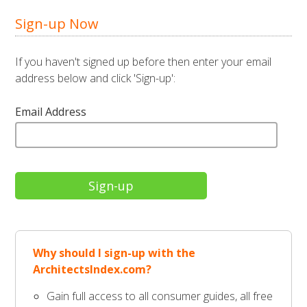
Sign-up Now
If you haven't signed up before then enter your email
address below and click 'Sign-up':
Email Address
Why should I sign-up with the
ArchitectsIndex.com?
Gain full access to all consumer guides, all free