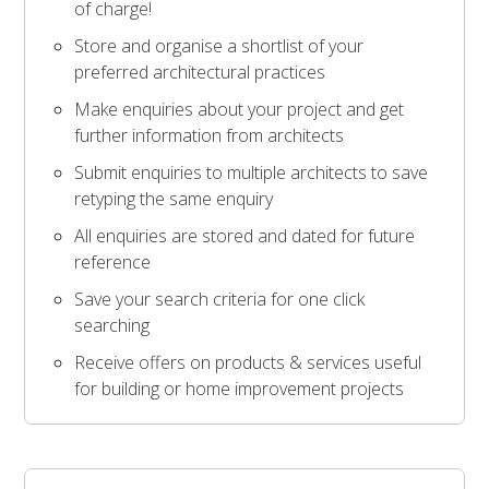
of charge!
Store and organise a shortlist of your
preferred architectural practices
Make enquiries about your project and get
further information from architects
Submit enquiries to multiple architects to save
retyping the same enquiry
All enquiries are stored and dated for future
reference
Save your search criteria for one click
searching
Receive offers on products & services useful
for building or home improvement projects